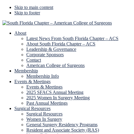
Skip to main content
Skip to footer
Additional
menu
About
Latest News From South Florida Chapter – ACS
About South Florida Chapter – ACS
Leadership & Governance
Corporate Sponsors
Contact
American College of Surgeons
Membership
Membership Info
Events & Meetings
Events & Meetings
2025 SFACS Annual Meeting
2025 Women In Surgery Meeting
Past Annual Meetings
Surgical Resources
Surgical Resources
Women In Surgery
General Surgery Residency Programs
Resident and Associate Society (RAS)