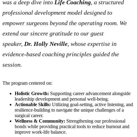
was a deep dive into
Life Coaching
, a structured
professional development model designed to
empower surgeons beyond the operating room. We
extend our sincere gratitude to our guest
speaker,
Dr. Holly Neville
, whose expertise in
evidence-based coaching principles guided the
session.
The program centered on:
Holistic Growth:
Supporting career advancement alongside
leadership development and personal well-being.
Actionable Skills:
Utilizing goal-setting, active listening, and
resilience-building to navigate the unique challenges of a
surgical career.
Wellness & Community:
Strengthening our professional
bonds while providing practical tools to reduce burnout and
improve work-life balance.