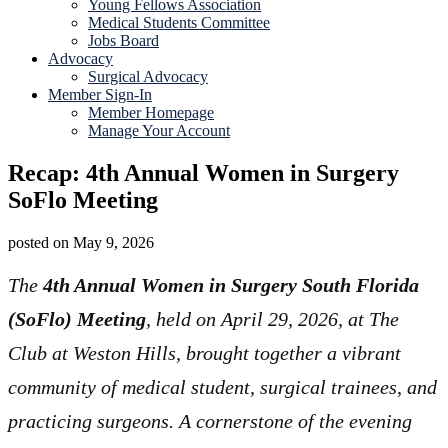
Young Fellows Association
Medical Students Committee
Jobs Board
Advocacy
Surgical Advocacy
Member Sign-In
Member Homepage
Manage Your Account
Recap: 4th Annual Women in Surgery
SoFlo Meeting
posted on
May 9, 2026
The
4th Annual Women in Surgery South Florida
(SoFlo) Meeting
, held on April 29, 2026, at The
Club at Weston Hills, brought together a vibrant
community of medical student, surgical trainees, and
practicing surgeons. A cornerstone of the evening