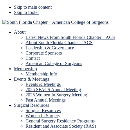
Skip to main content
Skip to footer
Additional
menu
About
Latest News From South Florida Chapter – ACS
About South Florida Chapter – ACS
Leadership & Governance
Corporate Sponsors
Contact
American College of Surgeons
Membership
Membership Info
Events & Meetings
Events & Meetings
2025 SFACS Annual Meeting
2025 Women In Surgery Meeting
Past Annual Meetings
Surgical Resources
Surgical Resources
Women In Surgery
General Surgery Residency Programs
Resident and Associate Society (RAS)