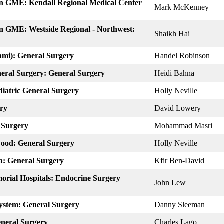
on GME: Kendall Regional Medical Center
Mark McKenney
n GME: Westside Regional -​ Northwest:
Shaikh Hai
iami): General Surgery
Handel Robinson
eral Surgery: General Surgery
Heidi Bahna
diatric General Surgery
Holly Neville
ery
David Lowery
 Surgery
Mohammad Masri
wood: General Surgery
Holly Neville
a: General Surgery
Kfir Ben-David
orial Hospitals: Endocrine Surgery
John Lew
System: General Surgery
Danny Sleeman
eneral Surgery
Charles Lago