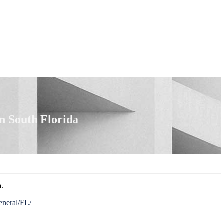
n South Florida
a.
eneral/FL/