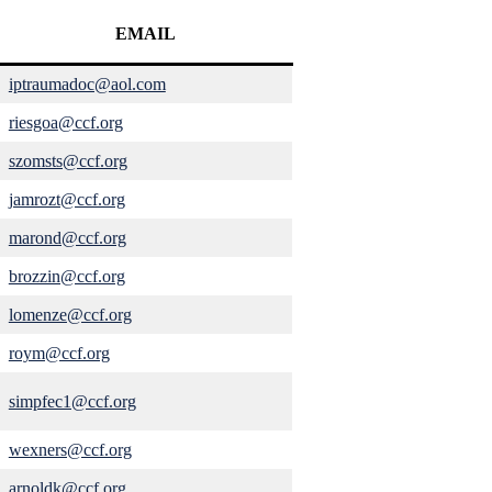
EMAIL
iptraumadoc@aol.com
riesgoa@ccf.org
szomsts@ccf.org
jamrozt@ccf.org
marond@ccf.org
brozzin@ccf.org
lomenze@ccf.org
roym@ccf.org
simpfec1@ccf.org
wexners@ccf.org
arnoldk@ccf.org