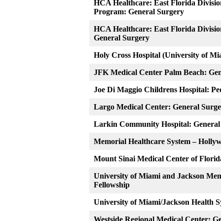
HCA Healthcare: East Florida Divisi
Program: General Surgery
HCA Healthcare: East Florida Divisio
General Surgery
Holy Cross Hospital (University of M
JFK Medical Center Palm Beach: Gen
Joe Di Maggio Childrens Hospital: Pe
Largo Medical Center: General Surg
Larkin Community Hospital: General
Memorial Healthcare System – Holly
Mount Sinai Medical Center of Florid
University of Miami and Jackson Mem
Fellowship
University of Miami/Jackson Health 
Westside Regional Medical Center: G