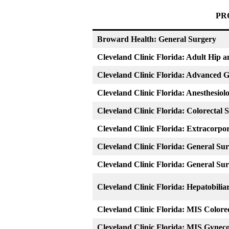
PR
Broward Health: General Surgery
Cleveland Clinic Florida: Adult Hip 
Cleveland Clinic Florida: Advanced 
Cleveland Clinic Florida: Anesthesiol
Cleveland Clinic Florida: Colorectal 
Cleveland Clinic Florida: Extracor
Cleveland Clinic Florida: General Su
Cleveland Clinic Florida: General Su
Cleveland Clinic Florida: Hepatobilia
Cleveland Clinic Florida: MIS Colore
Cleveland Clinic Florida: MIS Gynec