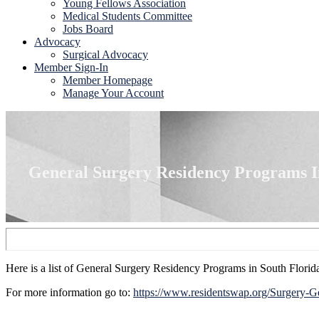
Young Fellows Association
Medical Students Committee
Jobs Board
Advocacy
Surgical Advocacy
Member Sign-In
Member Homepage
Manage Your Account
General Surgery Residency Programs I
Here is a list of General Surgery Residency Programs in South Florid
For more information go to:
https://www.residentswap.org/Surgery-G