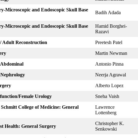
ry-Microscopic and Endoscopic Skull Base
Badih Adada
ry-Microscopic and Endoscopic Skull Base
Hamid Borghei-
Razavi
/ Adult Reconstruction
Preetesh Patel
ery
Martin Newman
: Abdominal
Antonio Pinna
: Nephrology
Neerja Agrawal
urgery
Alberto Lopez
sfunction/Female Urology
Sneha Vaish
. Schmitt College of Medicine: General
Lawrence
Lottenberg
Christopher K.
ist Health: General Surgery
Senkowski