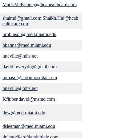
Mark.McKenney@hcahealthcare.com
shaimd@gmail.com;Shaikh.Hai@hcah
ealthcare.com
hrobinson@med.miami.edu
hbahna@med.miami.edu
hneville@mhs.net
davidlowerydo@gmail.com
mmasri@larkinhospital.com
hneville@mhs.net
Kfir.bendavid@msmc.com
jlew@med.miami.edu
dsleeman@med.miami.edu
dr.lago@crcftlauderdale.com