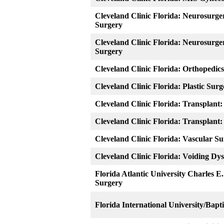
Cleveland Clinic Florida: Neurosurge
Surgery
Cleveland Clinic Florida: Neurosurge
Surgery
Cleveland Clinic Florida: Orthopedics
Cleveland Clinic Florida: Plastic Surg
Cleveland Clinic Florida: Transplant
Cleveland Clinic Florida: Transplant
Cleveland Clinic Florida: Vascular S
Cleveland Clinic Florida: Voiding Dy
Florida Atlantic University Charles E
Surgery
Florida International University/Bapt