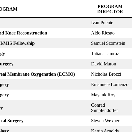
PROGRAM
OGRAM
DIRECTOR
Ivan Puente
and Knee Reconstruction
Aldo Riesgo
GI/MIS Fellowship
Samuel Szomstein
ogy
Tatiana Jamroz
Surgery
David Maron
poreal Membrane Oxygenation (ECMO)
Nicholas Brozzi
rgery
Emanuele Lomenzo
rgery
Mayank Roy
Conrad
ry
Simpfendorfer
ctal Surgery
Steven Wexner
ology
Katrin Arnolds