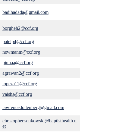
badihadada@gmail.com
borgheh2@ccf.org
patelp4@ccf.org
newmanm@ccf.org
pinnaa@ccf.org
agrawan2@ccf.org
lopeza11@ccf.org
vaishs@ccf.org
lawrence.lottenberg@gmail.com
christopher.senkowski@baptisthealth.n
et